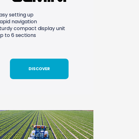
asy setting up
apid navigation
turdy compact display unit
p to 6 sections
DISCOVER