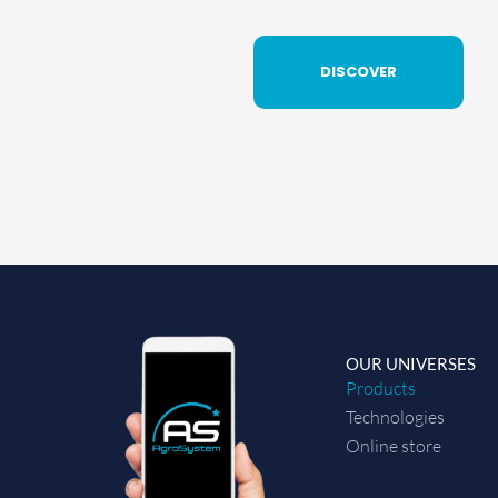
DISCOVER
OUR UNIVERSES
Products
Technologies
Online store