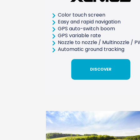
Color touch screen
Easy and rapid navigation
GPS auto-switch boom
GPS variable rate
Nozzle to nozzle / Multinozzle / 
Automatic ground tracking
DISCOVER