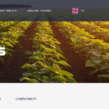
ER SALES
ONLINE STORE
Français
English
s
S
COMPATIBILITY