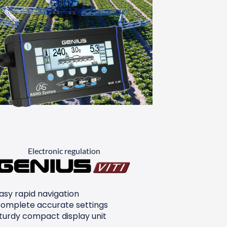
Electronic regulation
Genius
asy rapid navigation
omplete accurate settings
turdy compact display unit