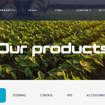
PRODUCTS
NEWS
FAQ
CONTACT
AFT
Our product
STEERING
CONTROL
GPS
ACCESSORIE