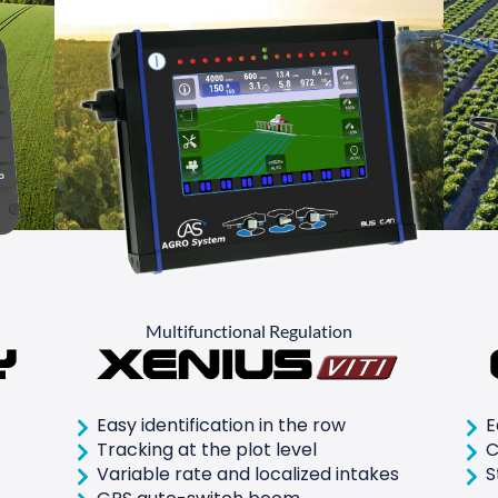
Multifunctional Regulation
y
Xenius
Easy identification in the row
E
Tracking at the plot level
C
Variable rate and localized intakes
S