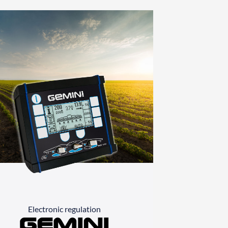
Electronic regulation
Gemini