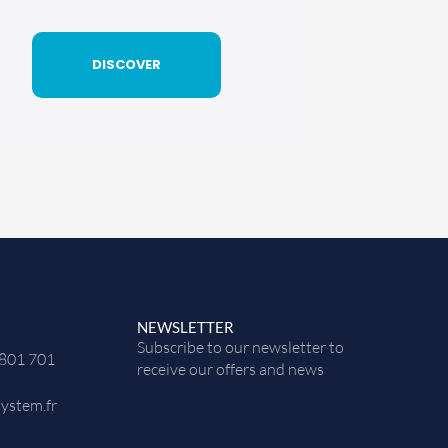
DISCOVER
NEWSLETTER
Subscribe to our newsletter to
 801 701
receive our offers and news
ystem.fr