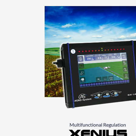
Multifunctional Regulation
Xenius