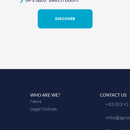
GPS auto-switch boom
DISCOVER
WHO ARE WE?
CONTACT US
News
+33 (0)3 91
Legal Notices
infos@agros