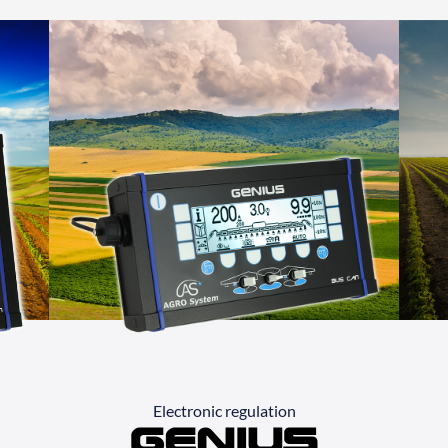
Electronic regulation
Genius