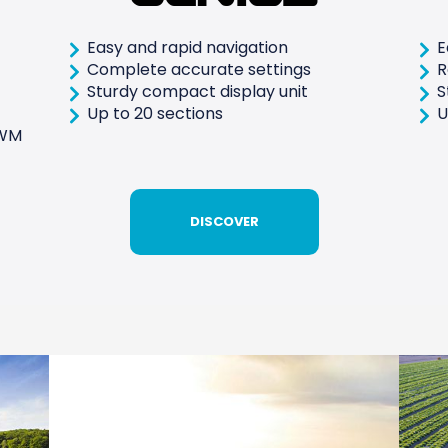
Easy and rapid navigation
E
Complete accurate settings
R
Sturdy compact display unit
S
Up to 20 sections
U
PWM
DISCOVER