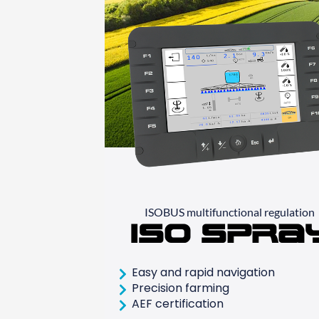
ISOBUS multifunctional regulation
ISO Spra
Easy and rapid navigation
Precision farming
AEF certification