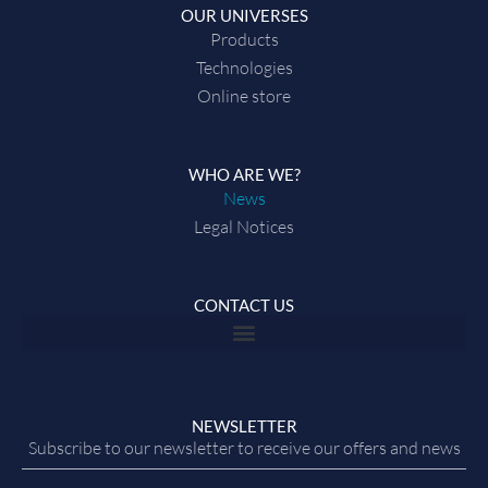
OUR UNIVERSES
Products
Technologies
Online store
WHO ARE WE?
News
Legal Notices
CONTACT US
NEWSLETTER
Subscribe to our newsletter to receive our offers and news