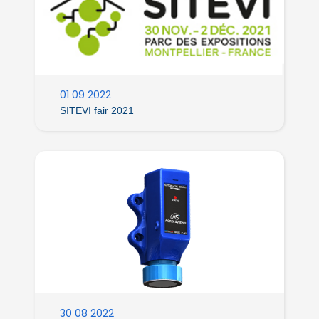
01 09 2022
SITEVI fair 2021
30 08 2022