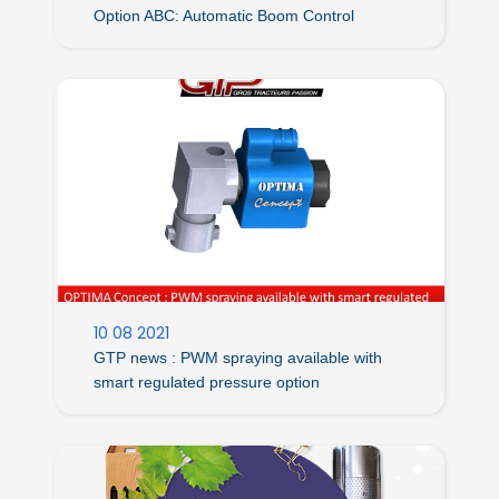
Option ABC: Automatic Boom Control
10 08 2021
GTP news : PWM spraying available with
smart regulated pressure option