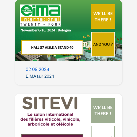
02 09 2024
EIMA fair 2024