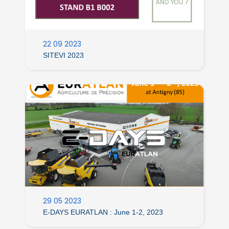
22 09 2023
SITEVI 2023
29 05 2023
E-DAYS EURATLAN : June 1-2, 2023