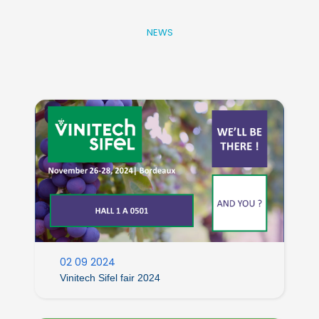
NEWS
02 09 2024
Vinitech Sifel fair 2024