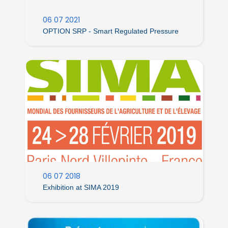
06 07 2021
OPTION SRP - Smart Regulated Pressure
06 07 2018
Exhibition at SIMA 2019