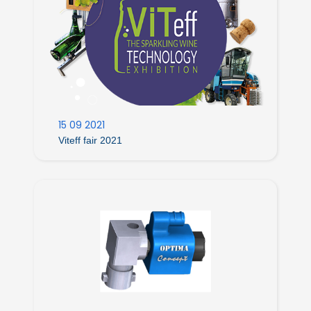
15 09 2021
Viteff fair 2021