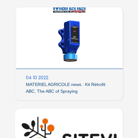
04 10 2022
MATERIEL AGRICOLE news : Kit Rétrofit
ABC, The ABC of Spraying