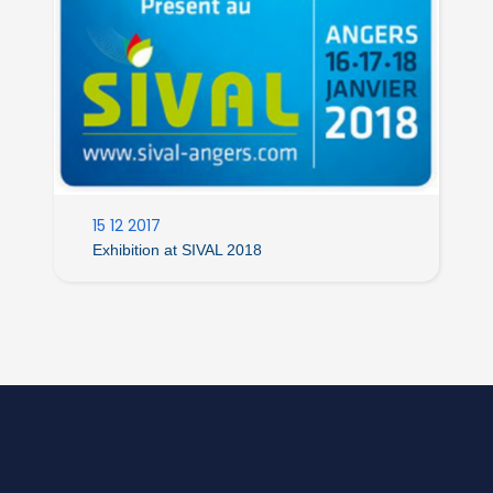
15 12 2017
Exhibition at SIVAL 2018