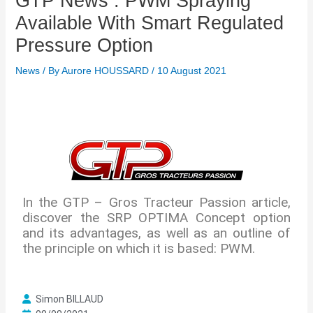
GTP News : PWM Spraying
Available With Smart Regulated
Pressure Option
News
/ By
Aurore HOUSSARD
/
10 August 2021
In the GTP – Gros Tracteur Passion article,
discover the SRP OPTIMA Concept option
and its advantages, as well as an outline of
the principle on which it is based: PWM.
I
l
Simon BILLAUD